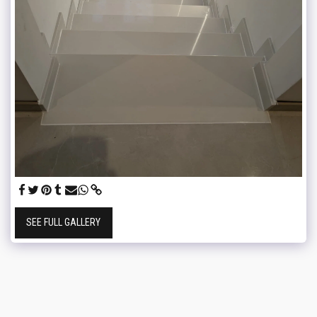
SEE FULL GALLERY