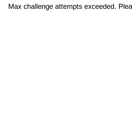
Max challenge attempts exceeded. Pleas