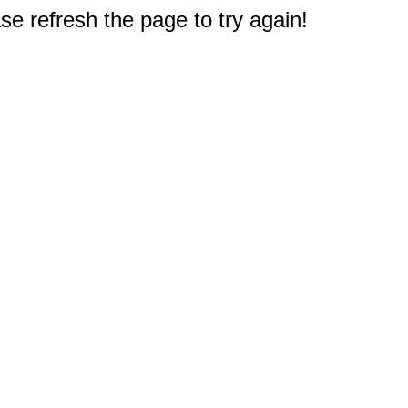
e refresh the page to try again!