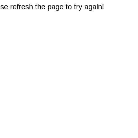
e refresh the page to try again!