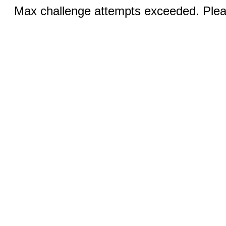
Max challenge attempts exceeded. Pleas